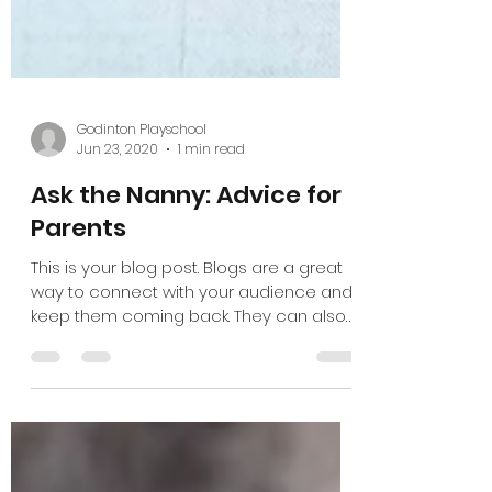
Godinton Playschool
Jun 23, 2020
1 min read
Ask the Nanny: Advice for
Parents
This is your blog post. Blogs are a great
way to connect with your audience and
keep them coming back. They can also
be a great way to...