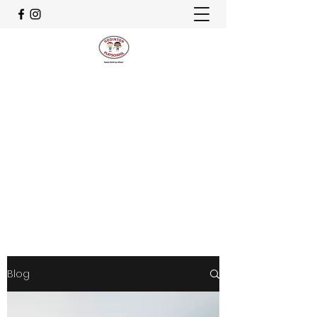
CELEBRATING OUR 30th
ANNIVERSARY
godinton.playschool@hotmail.co.uk
07982 829678
Get In Touch
Blog