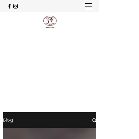
CELEBRATING OUR 30th
ANNIVERSARY
godinton.playschool@hotmail.co.uk
07982 829678
Get In Touch
Blog